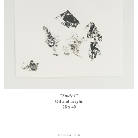
"Study 1"
Oil and acrylic
26 x 40
© Emma Flick