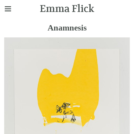
Emma Flick
Anamnesis