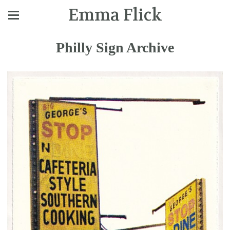
Emma Flick
Philly Sign Archive